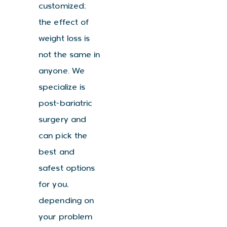
customized;
the effect of
weight loss is
not the same in
anyone. We
specialize is
post-bariatric
surgery and
can pick the
best and
safest options
for you,
depending on
your problem