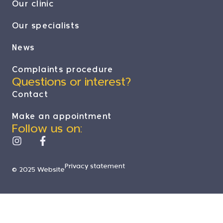
Our clinic
Our specialists
News
Complaints procedure
Questions or interest?
Contact
Make an appointment
Follow us on:
Privacy statement
© 2025 Website