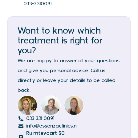
033-3310091.
Want to know which
treatment is right for
you?
We are happy to answer all your questions
and give you personal advice. Call us
directly or leave your details to be called
back.
033 331 0091
info@essenzaclinics.nl
Ruimtevaart 50