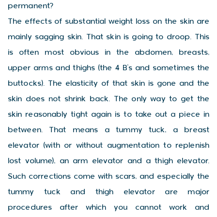
permanent?
The effects of substantial weight loss on the skin are
mainly sagging skin. That skin is going to droop. This
is often most obvious in the abdomen, breasts,
upper arms and thighs (the 4 B’s and sometimes the
buttocks). The elasticity of that skin is gone and the
skin does not shrink back. The only way to get the
skin reasonably tight again is to take out a piece in
between. That means a tummy tuck, a breast
elevator (with or without augmentation to replenish
lost volume), an arm elevator and a thigh elevator.
Such corrections come with scars, and especially the
tummy tuck and thigh elevator are major
procedures after which you cannot work and