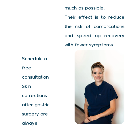
much as possible.
Their effect is to reduce
the risk of complications
and speed up recovery
with fewer symptoms.
Schedule a
free
consultation
Skin
corrections
after gastric
surgery are
always