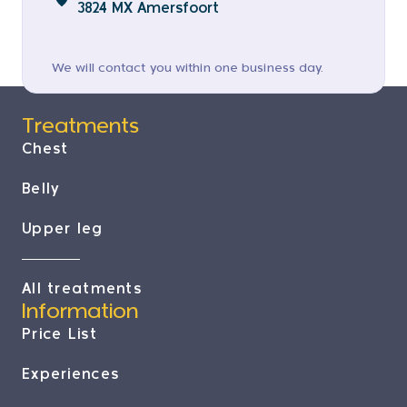
3824 MX Amersfoort
We will contact you within one business day.
Treatments
Chest
Belly
Upper leg
All treatments
Information
Price List
Experiences