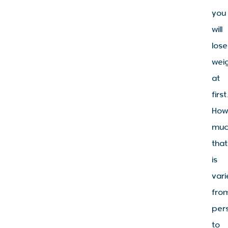
you
will
lose
wei
at
first
Ho
muc
that
is
vari
fro
per
to