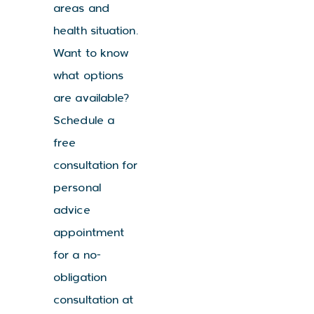
areas and
health situation.
Want to know
what options
are available?
Schedule a
free
consultation for
personal
advice
appointment
for a no-
obligation
consultation at