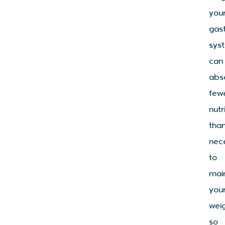
you
gast
sys
can
abs
few
nutr
tha
nec
to
mai
you
wei
so