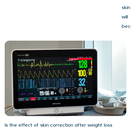
skin
will
bec
Is the effect of skin correction after weight loss