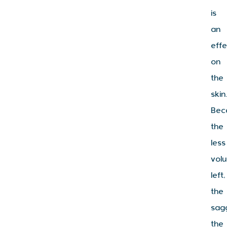
is
an
effe
on
the
skin
Bec
the
less
vol
left,
the
sag
the