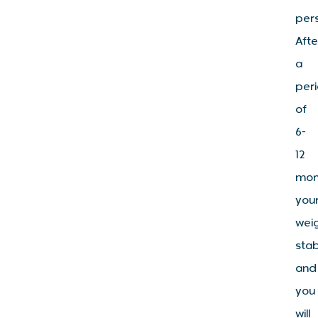
per
Afte
a
per
of
6-
12
mon
you
wei
stab
and
you
will