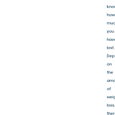
kno
how
muc
you
hav
lost.
Dep
on
the
amo
of
wei
loss
the