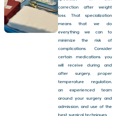
correction after weight
loss. That specialization
means that we do
everything we can to
minimize the risk of
complications. Consider
certain medications you
will receive during and
after surgery, proper
temperature regulation,
an experienced team
around your surgery and
admission, and use of the
best surgical techniques.