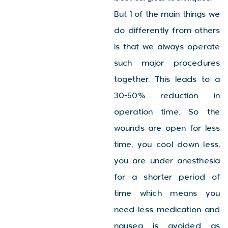
But 1 of the main things we
do differently from others
is that we always operate
such major procedures
together. This leads to a
30-50% reduction in
operation time. So the
wounds are open for less
time, you cool down less,
you are under anesthesia
for a shorter period of
time which means you
need less medication and
nausea is avoided as