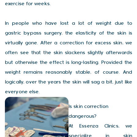
exercise for weeks.
In people who have lost a lot of weight due to
gastric bypass surgery, the elasticity of the skin is
virtually gone. After a correction for excess skin, we
often see that the skin slackens slightly afterwards
but otherwise the effect is long-lasting. Provided the
weight remains reasonably stable, of course. And
logically, over the years the skin will sag a bit, just like
everyone else.
Is skin correction
dangerous?
At Essenza Clinics, we
specialize in skin