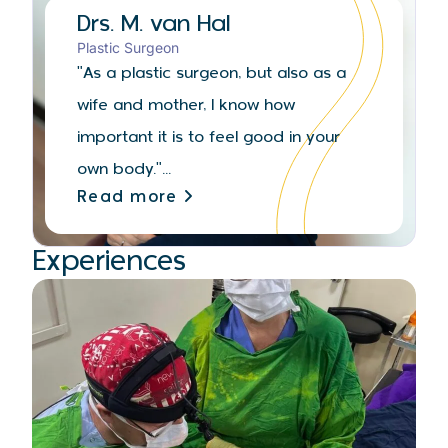
Drs. M. van Hal
Plastic Surgeon
"As a plastic surgeon, but also as a
wife and mother, I know how
important it is to feel good in your
own body."...
Read more
Experiences