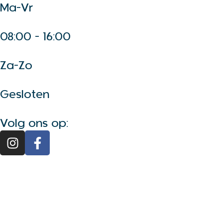
Ma-Vr
08:00 - 16:00
Za-Zo
Gesloten
Volg ons op: