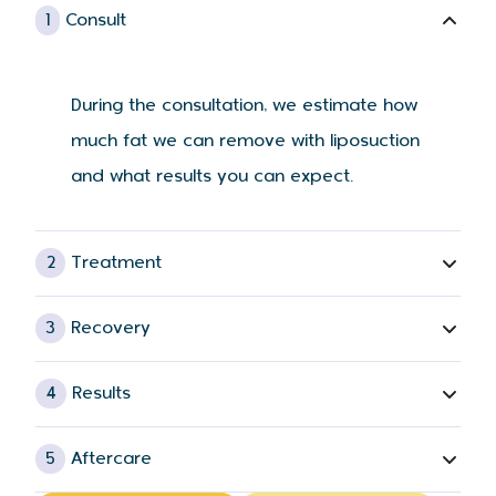
1
Consult
During the consultation, we estimate how
much fat we can remove with liposuction
and what results you can expect.
2
Treatment
3
Recovery
4
Results
5
Aftercare