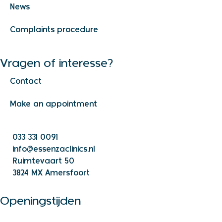
News
Complaints procedure
Vragen of interesse?
Contact
Make an appointment
033 331 0091
info@essenzaclinics.nl
Ruimtevaart 50
3824 MX Amersfoort
Openingstijden