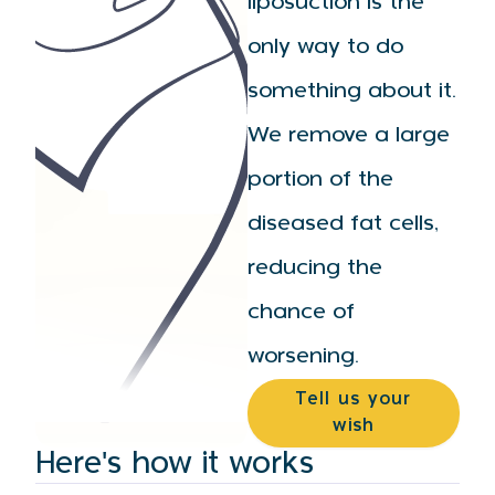
liposuction is the
only way to do
something about it.
We remove a large
portion of the
diseased fat cells,
reducing the
chance of
worsening.
Tell us your
wish
Here's how it works