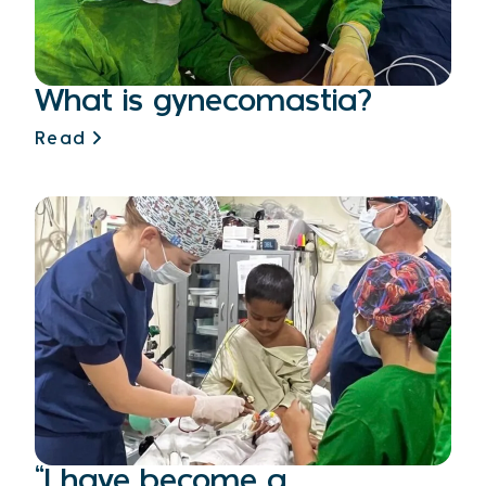
What is gynecomastia?
Read
“I have become a