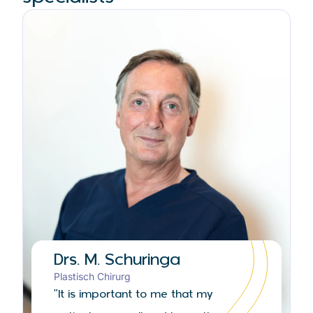
Drs. M. Schuringa
Plastisch Chirurg
"It is important to me that my