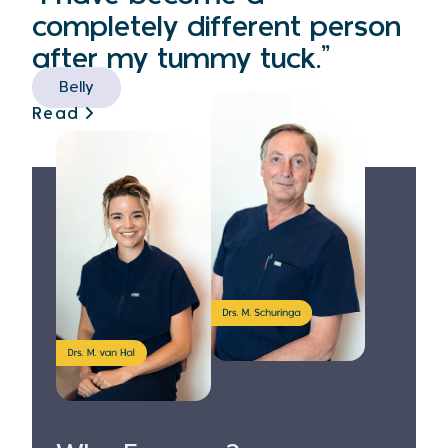
completely different person
after my tummy tuck.”
Belly
Read