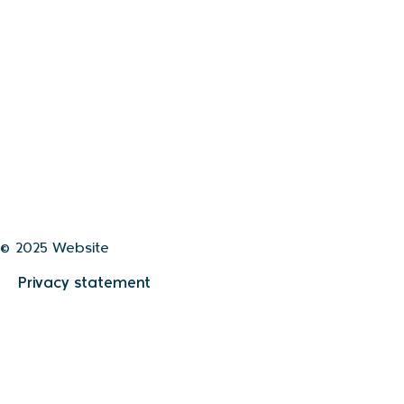
© 2025 Website
Privacy statement