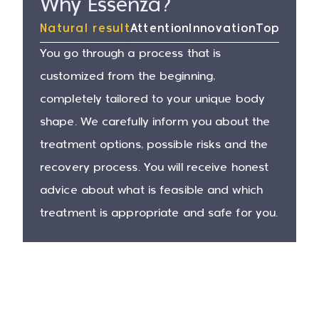
Why Essenza?
Natural result
Attention
Innovation
Top surg
You go through a process that is
customized from the beginning,
completely tailored to your unique body
shape. We carefully inform you about the
treatment options, possible risks and the
recovery process. You will receive honest
advice about what is feasible and which
treatment is appropriate and safe for you.