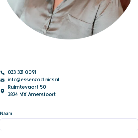
033 331 0091
info@essenzaclinics.nl
Ruimtevaart 50
3824 MX Amersfoort
Naam