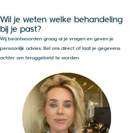
Wil je weten welke behandeling
bij je past?
Wij beantwoorden graag al je vragen en geven je
persoonlijk advies. Bel ons direct of laat je gegevens
achter om teruggebeld te worden.