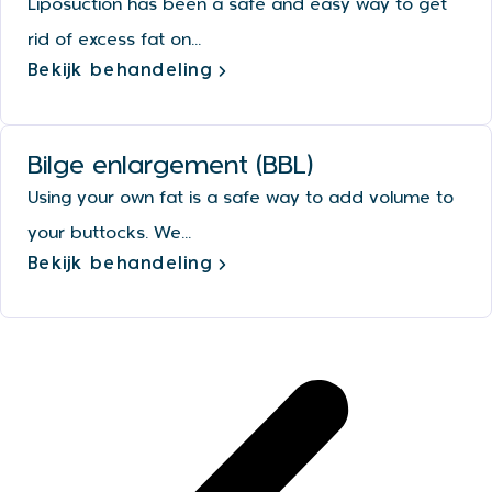
Liposuction has been a safe and easy way to get
rid of excess fat on...
Bekijk behandeling
Bilge enlargement (BBL)
Using your own fat is a safe way to add volume to
your buttocks. We...
Bekijk behandeling