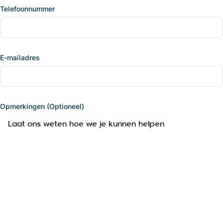
Telefoonnummer
E-mailadres
Opmerkingen (Optioneel)