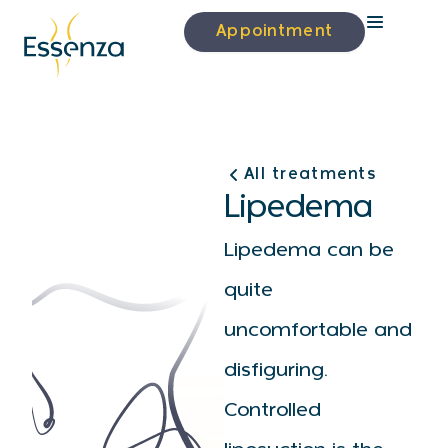
Appointment
All treatments
Lipedema
Lipedema can be
quite
uncomfortable and
disfiguring.
Controlled