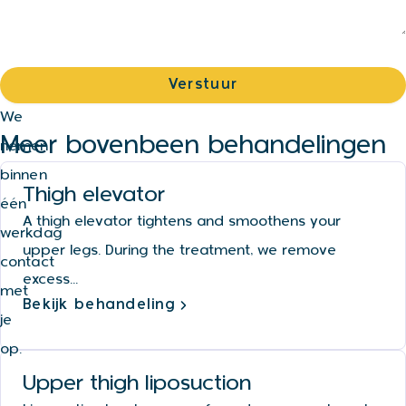
We
Meer bovenbeen behandelingen
nemen
binnen
Thigh elevator
één
A thigh elevator tightens and smoothens your
werkdag
upper legs. During the treatment, we remove
contact
excess...
met
Bekijk behandeling
je
op.
Upper thigh liposuction