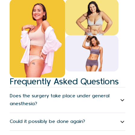
Frequently Asked Questions
Does the surgery take place under general
anesthesia?
Could it possibly be done again?