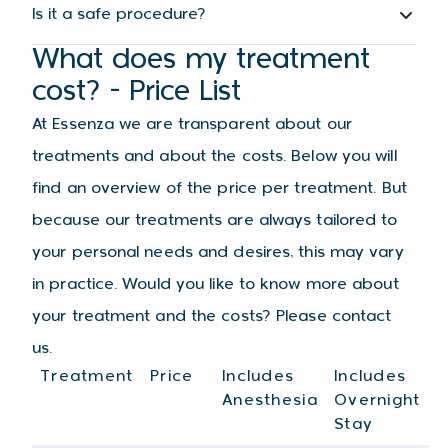
Is it a safe procedure?
What does my treatment
cost? - Price List
At Essenza we are transparent about our
treatments and about the costs. Below you will
find an overview of the price per treatment. But
because our treatments are always tailored to
your personal needs and desires, this may vary
in practice. Would you like to know more about
your treatment and the costs? Please contact
us.
Treatment
Price
Includes
Includes
Anesthesia
Overnight
Stay