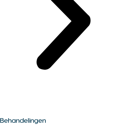
Alle behandelingen
Behandelingen