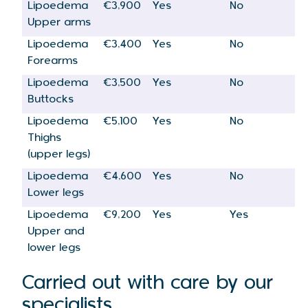
Lipoedema
€3,900
Yes
No
Upper arms
Lipoedema
€3,400
Yes
No
Forearms
Lipoedema
€3,500
Yes
No
Buttocks
Lipoedema
€5,100
Yes
No
Thighs
(upper legs)
Lipoedema
€4,600
Yes
No
Lower legs
Lipoedema
€9,200
Yes
Yes
Upper and
lower legs
Carried out with care by our
specialists