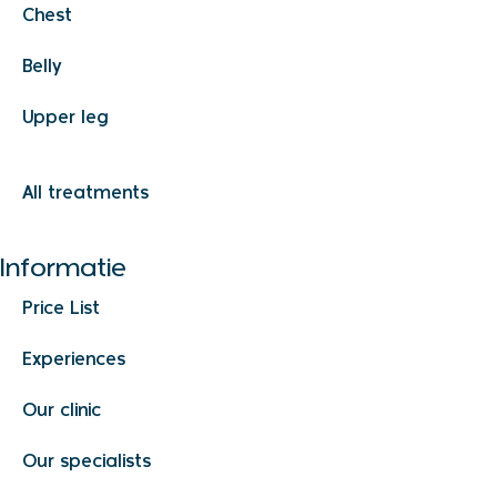
Chest
Belly
Upper leg
All treatments
Informatie
Price List
Experiences
Our clinic
Our specialists