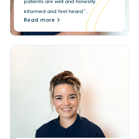
patients are well and honestly
informed and feel heard."...
Read more