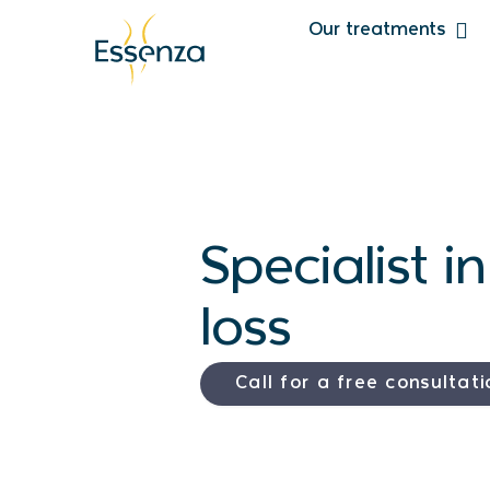
Our treatments
Specialist i
loss
Call for a free consultati