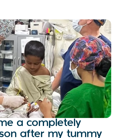
ome a completely
erson after my tummy