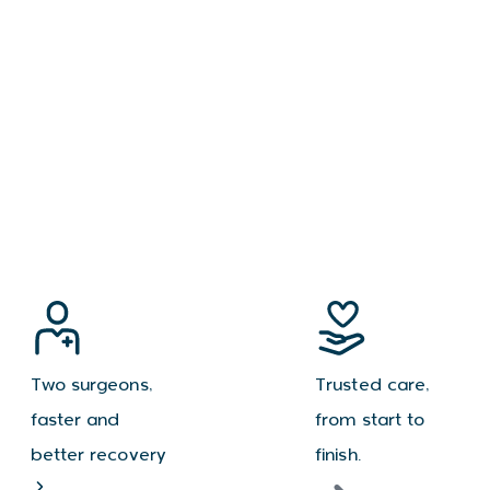
Two surgeons,
Trusted care,
faster and
from start to
better recovery
finish.