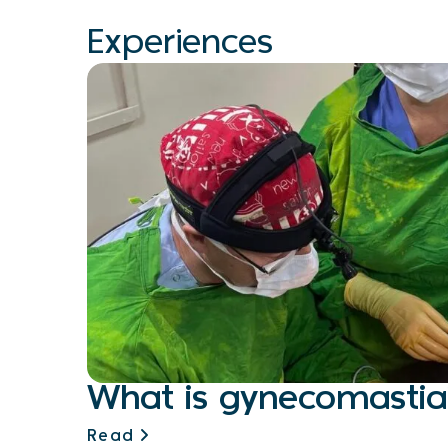
Experiences
What is gynecomastia
Read