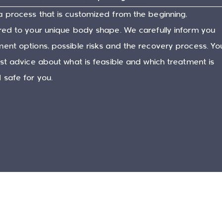
a process that is customized from the beginning,
ored to your unique body shape. We carefully inform you
ent options, possible risks and the recovery process. Yo
est advice about what is feasible and which treatment is
 safe for you.