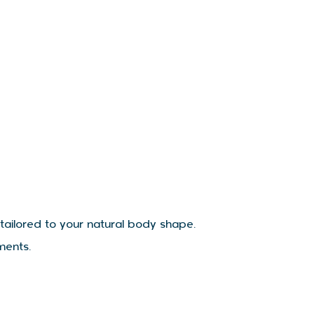
 tailored to your natural body shape.
ments.