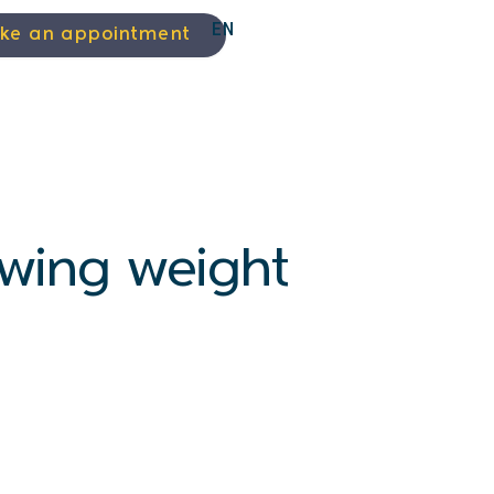
EN
ke an appointment
lowing weight