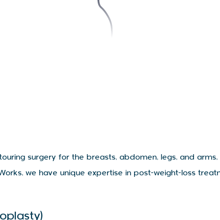
ntouring surgery for the breasts, abdomen, legs, and arms,
Works, we have unique expertise in post-weight-loss treat
oplasty)