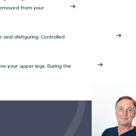
s removed from your
and disfiguring. Controlled
ns your upper legs. During the