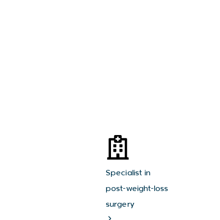
Specialist in
post-weight-loss
surgery