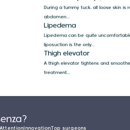
During a tummy tuck, all loose skin i
abdomen....
Lipedema
Lipedema can be quite uncomfortable 
liposuction is the only...
Thigh elevator
A thigh elevator tightens and smoothe
treatment,...
senza?
Attention
Innovation
Top surgeons