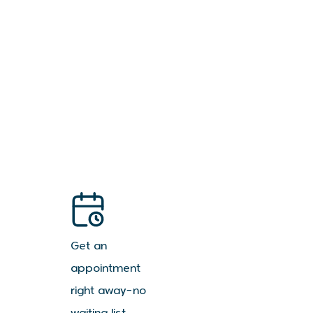
Get an
appointment
right away—no