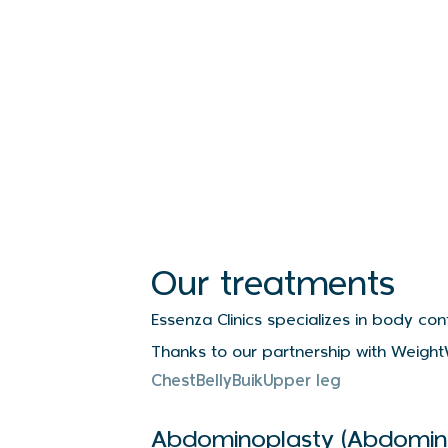
Our treatments
Essenza Clinics specializes in body co
Thanks to our partnership with Weight
Soort behandelingen
Chest
Belly
Buik
Upper leg
Abdominoplasty (Abdomin