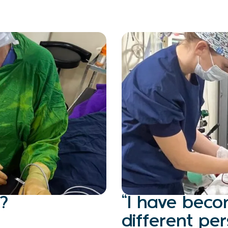
?
“I have bec
different p