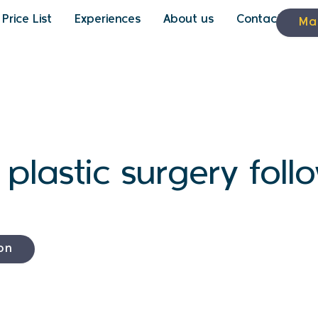
Price List
Experiences
About us
Contact
Ma
n plastic surgery fol
on