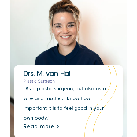
Drs. M. van Hal
Plastic Surgeon
"As a plastic surgeon, but also as a
wife and mother, I know how
important it is to feel good in your
own body."...
Read more