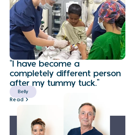
“I have become a
completely different person
after my tummy tuck.”
Belly
Read