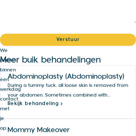
We
Meer buik behandelingen
nemen
binnen
Abdominoplasty (Abdominoplasty)
één
During a tummy tuck, all loose skin is removed from
werkdag
your abdomen. Sometimes combined with...
contact
Bekijk behandeling
met
je
op.
Mommy Makeover