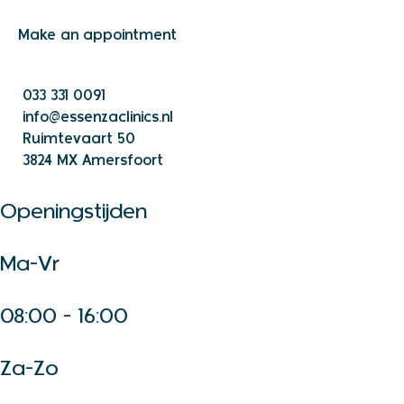
Make an appointment
033 331 0091
info@essenzaclinics.nl
Ruimtevaart 50
3824 MX Amersfoort
Openingstijden
Ma-Vr
08:00 - 16:00
Za-Zo