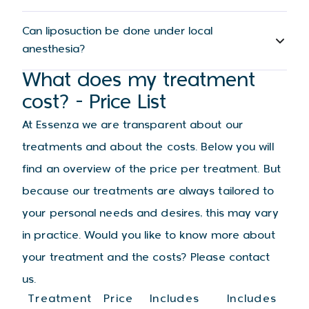
Can liposuction be done under local
anesthesia?
What does my treatment
cost? - Price List
At Essenza we are transparent about our
treatments and about the costs. Below you will
find an overview of the price per treatment. But
because our treatments are always tailored to
your personal needs and desires, this may vary
in practice. Would you like to know more about
your treatment and the costs? Please contact
us.
Treatment
Price
Includes
Includes