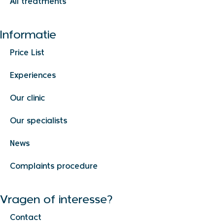
All treatments
Informatie
Price List
Experiences
Our clinic
Our specialists
News
Complaints procedure
Vragen of interesse?
Contact