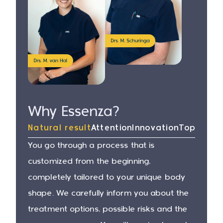
Why Essenza?
Natural result
Attention
Innovation
Top surg
You go through a process that is
customized from the beginning,
completely tailored to your unique body
shape. We carefully inform you about the
treatment options, possible risks and the