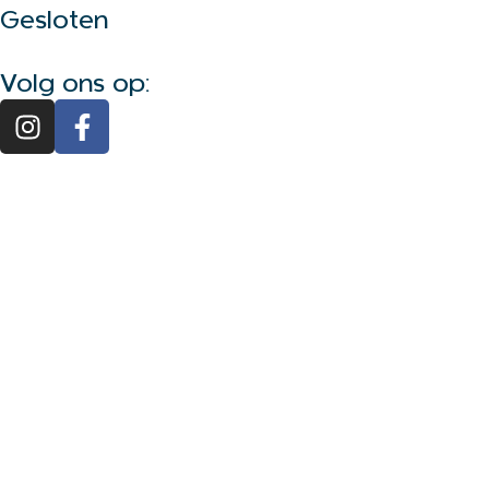
Gesloten
Volg ons op: