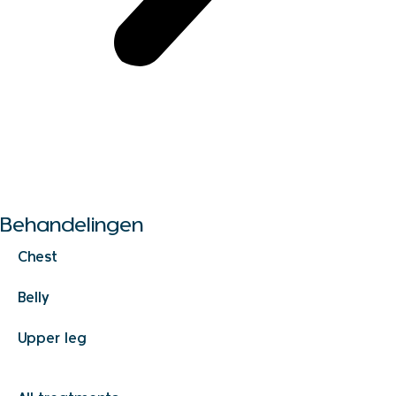
Alle behandelingen
Behandelingen
Chest
Belly
Upper leg