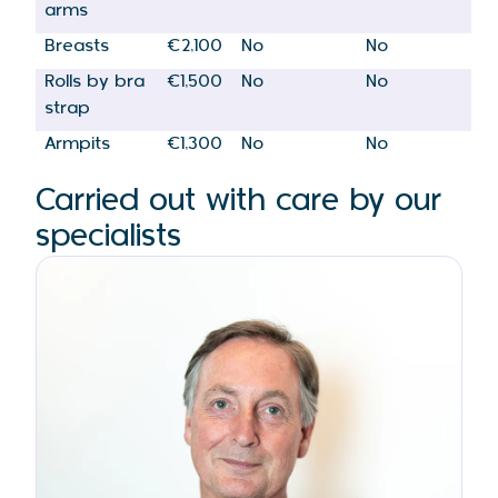
arms
Breasts
€2,100
No
No
Rolls by bra
€1,500
No
No
strap
Armpits
€1,300
No
No
Carried out with care by our
specialists