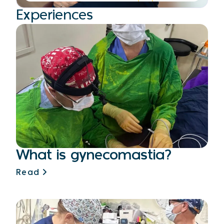
Experiences
What is gynecomastia?
Read