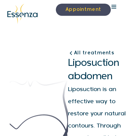
Appointment
All treatments
Liposuction
abdomen
Liposuction is an
effective way to
restore your natural
contours. Through