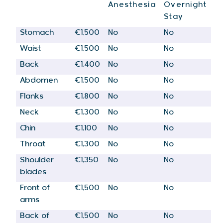
Anesthesia
Overnight
Stay
Stomach
€1,500
No
No
Waist
€1,500
No
No
Back
€1,400
No
No
Abdomen
€1,500
No
No
Flanks
€1,800
No
No
Neck
€1,300
No
No
Chin
€1,100
No
No
Throat
€1,300
No
No
Shoulder
€1,350
No
No
blades
Front of
€1,500
No
No
arms
Back of
€1,500
No
No