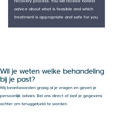
recovery process. You will receive honest
advice about what is feasible and which
treatment is appropriate and safe for you.
Wil je weten welke behandeling
bij je past?
Wij beantwoorden graag al je vragen en geven je
persoonlijk advies. Bel ons direct of laat je gegevens
achter om teruggebeld te worden.