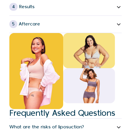
4
Results
5
Aftercare
Frequently Asked Questions
What are the risks of liposuction?