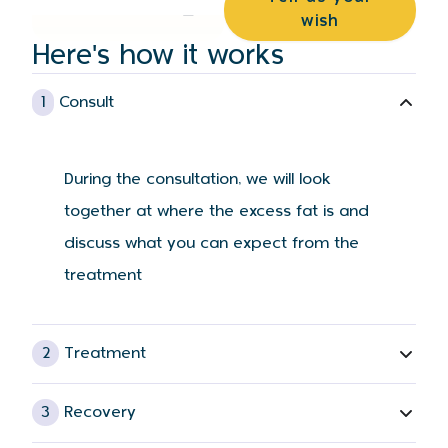
wish
Here's how it works
1
Consult
During the consultation, we will look
together at where the excess fat is and
discuss what you can expect from the
treatment
2
Treatment
3
Recovery