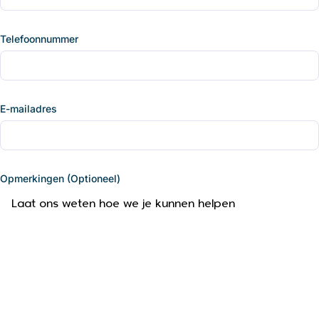
Telefoonnummer
E-mailadres
Opmerkingen (Optioneel)