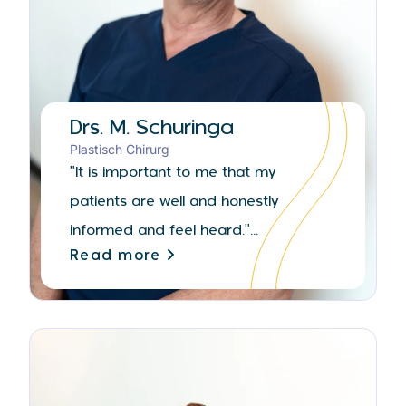
Drs. M. Schuringa
Plastisch Chirurg
"It is important to me that my
patients are well and honestly
informed and feel heard."...
Read more