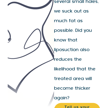
several small holes,
we suck out as
much fat as
possible. Did you
know that
liposuction also
reduces the
likelihood that the
treated area will
become thicker
again?
Tell us your