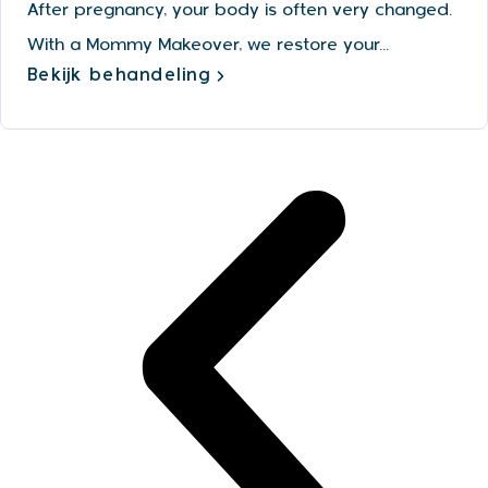
After pregnancy, your body is often very changed.
With a Mommy Makeover, we restore your...
Bekijk behandeling