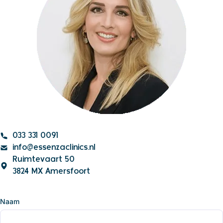
033 331 0091
info@essenzaclinics.nl
Ruimtevaart 50
3824 MX Amersfoort
Naam