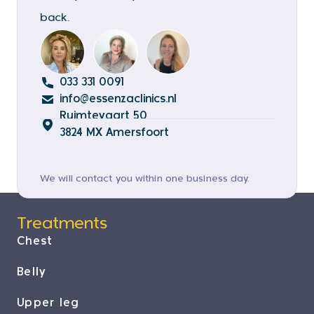
back.
033 331 0091
info@essenzaclinics.nl
Ruimtevaart 50
3824 MX Amersfoort
We will contact you within one business day.
Treatments
Chest
Belly
Upper leg