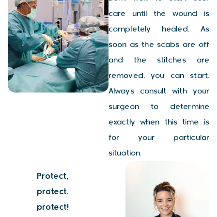
care until the wound is
completely healed. As
soon as the scabs are off
and the stitches are
removed, you can start.
Always consult with your
surgeon to determine
exactly when this time is
for your particular
situation.
Protect,
protect,
protect!