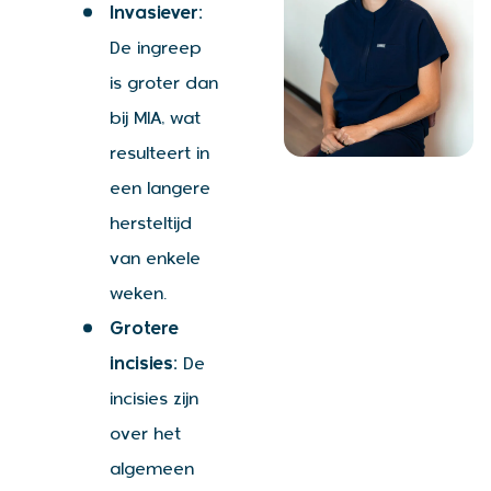
Invasiever:
De ingreep
is groter dan
bij MIA, wat
resulteert in
een langere
hersteltijd
van enkele
weken.
Grotere
incisies:
De
incisies zijn
over het
algemeen