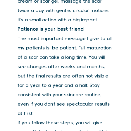
cream or scar gel, massage the scar
twice a day with gentle, circular motions.
It’s a small action with a big impact.
Patience is your best friend
The most important message I give to all
my patients is: be patient. Full maturation
of a scar can take a long time. You will
see changes after weeks and months,
but the final results are often not visible
for a year to a year and a half. Stay
consistent with your skincare routine,
even if you don’t see spectacular results
at first.
If you follow these steps, you will give