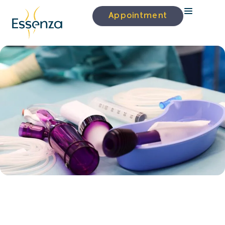
Appointment