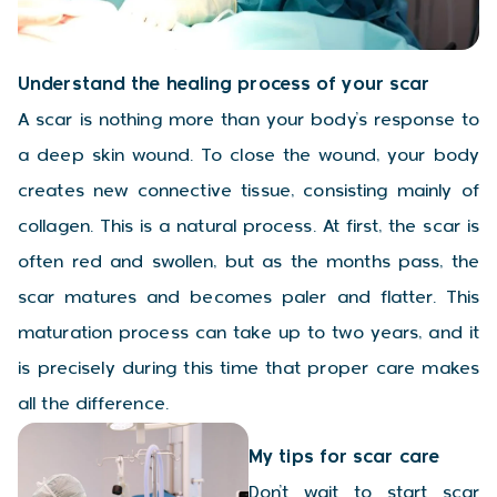
Understand the healing process of your scar
A scar is nothing more than your body’s response to
a deep skin wound. To close the wound, your body
creates new connective tissue, consisting mainly of
collagen. This is a natural process. At first, the scar is
often red and swollen, but as the months pass, the
scar matures and becomes paler and flatter. This
maturation process can take up to two years, and it
is precisely during this time that proper care makes
all the difference.
My tips for scar care
Don’t wait to start scar