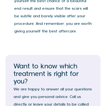
yourself the best chance of a beautiful
end result and ensure that the scars will
be subtle and barely visible after your
procedure. And remember: you are worth
giving yourself the best aftercare.
Want to know which
treatment is right for
you?
We are happy to answer all your questions
and give you personal advice. Call us
directly or leave your details to be called