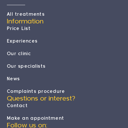
All treatments
Information
Price List
Experiences
Our clinic
Our specialists
News
Complaints procedure
Questions or interest?
Contact
Make an appointment
Follow us on: