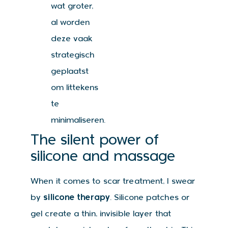
wat groter,
al worden
deze vaak
strategisch
geplaatst
om littekens
te
minimaliseren.
The silent power of
silicone and massage
When it comes to scar treatment, I swear
by
silicone therapy
. Silicone patches or
gel create a thin, invisible layer that