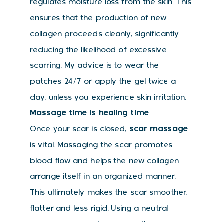
regulates moisture loss from the skin. This
ensures that the production of new
collagen proceeds cleanly, significantly
reducing the likelihood of excessive
scarring. My advice is to wear the
patches 24/7 or apply the gel twice a
day, unless you experience skin irritation.
Massage time is healing time
Once your scar is closed,
scar massage
is vital. Massaging the scar promotes
blood flow and helps the new collagen
arrange itself in an organized manner.
This ultimately makes the scar smoother,
flatter and less rigid. Using a neutral